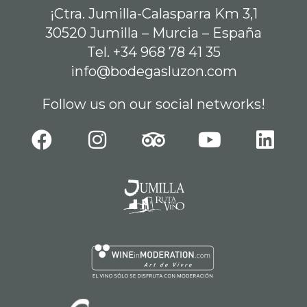
¡Ctra. Jumilla-Calasparra Km 3,1
30520 Jumilla – Murcia – España
Tel. +34 968 78 41 35
info@bodegasluzon.com
Follow us on our social networks!