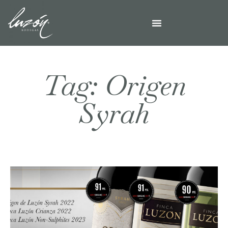
Tag: Origen
Syrah