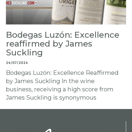
Bodegas Luzón: Excellence
reaffirmed by James
Suckling
24/07/2024
Bodegas Luzón: Excellence Reaffirmed
by James Suckling In the wine
business, receiving a high score from
James Suckling is synonymous