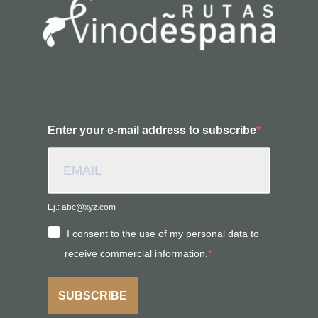
Enter your e-mail address to subscribe
Ej.: abc@xyz.com
I consent to the use of my personal data to
receive commercial information.
SUBSCRIBE