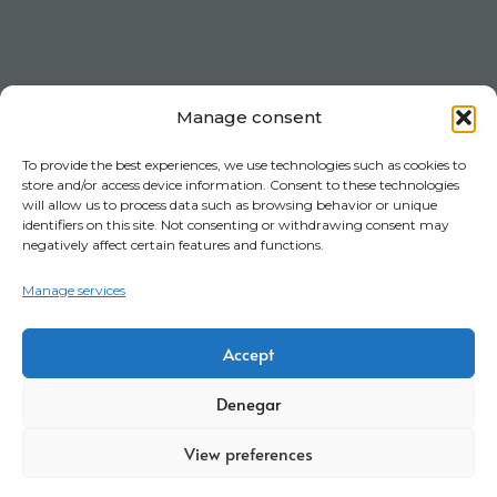
Manage consent
To provide the best experiences, we use technologies such as cookies to
store and/or access device information. Consent to these technologies
will allow us to process data such as browsing behavior or unique
identifiers on this site. Not consenting or withdrawing consent may
negatively affect certain features and functions.
Manage services
Accept
Denegar
View preferences