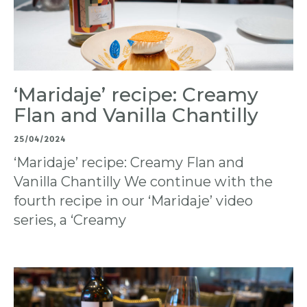
‘Maridaje’ recipe: Creamy
Flan and Vanilla Chantilly
25/04/2024
‘Maridaje’ recipe: Creamy Flan and
Vanilla Chantilly We continue with the
fourth recipe in our ‘Maridaje’ video
series, a ‘Creamy