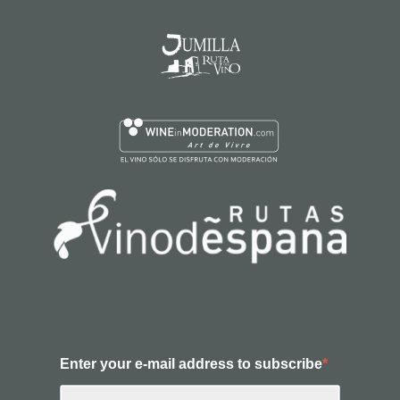
Enter your e-mail address to subscribe