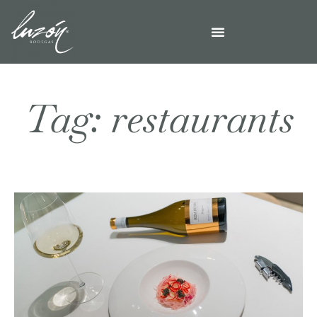
Tag: restaurants