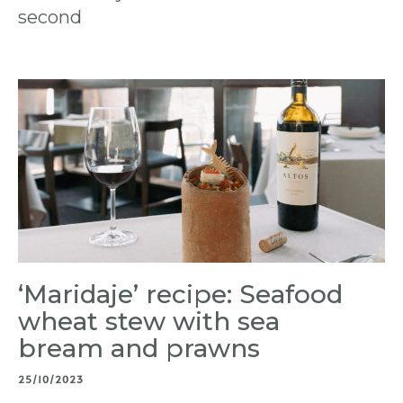
second
‘Maridaje’ recipe: Seafood
wheat stew with sea
bream and prawns
25/10/2023