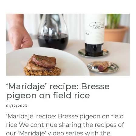
‘Maridaje’ recipe: Bresse
pigeon on field rice
01/12/2023
‘Maridaje’ recipe: Bresse pigeon on field
rice We continue sharing the recipes of
our ‘Maridaje’ video series with the