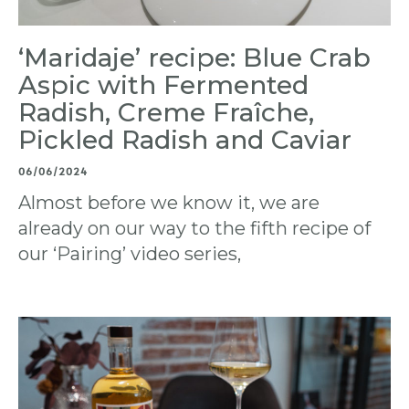
‘Maridaje’ recipe: Blue Crab
Aspic with Fermented
Radish, Creme Fraîche,
Pickled Radish and Caviar
06/06/2024
Almost before we know it, we are
already on our way to the fifth recipe of
our ‘Pairing’ video series,