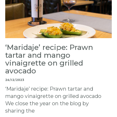
‘Maridaje’ recipe: Prawn
tartar and mango
vinaigrette on grilled
avocado
26/12/2023
‘Maridaje’ recipe: Prawn tartar and
mango vinaigrette on grilled avocado
We close the year on the blog by
sharing the