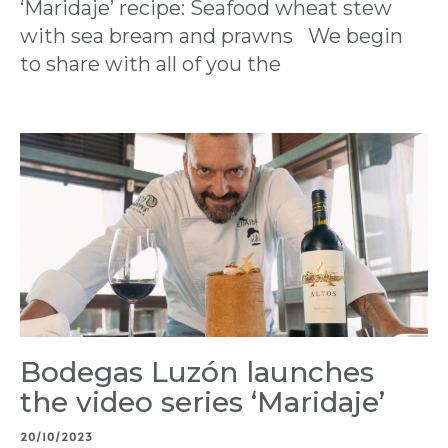
‘Maridaje’ recipe: Seafood wheat stew
with sea bream and prawns We begin
to share with all of you the
Bodegas Luzón launches
the video series ‘Maridaje’
20/10/2023