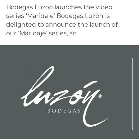
Bodegas Luzón launches the video
series ‘Maridaje’ Bodegas Luzón is
delighted to announce the launch of
our ‘Maridaje’ series, an