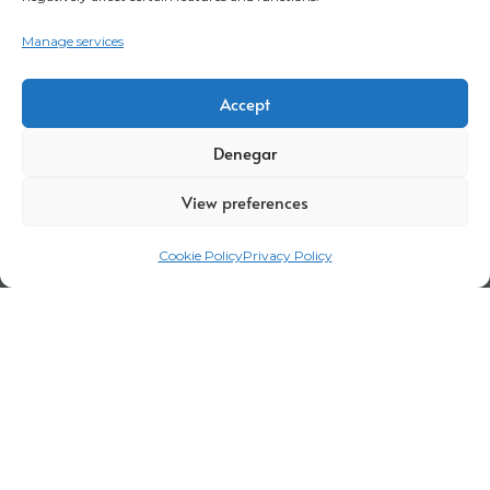
Manage services
Accept
Denegar
View preferences
Cookie Policy
Privacy Policy