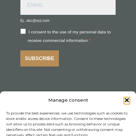
Ej.: abc@xyz.com
I consent to the use of my personal data to
receive commercial information.
SUBSCRIBE
Manage consent
To provide the best experiences, we use technologies such as cookies to
store and/or access device information. Consent to these technologies
will allow us to process data such as browsing behavior or unique
identifiers on this site. Not consenting or withdrawing consent may
negatively affect certain features and functions.