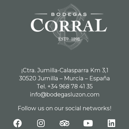
¡Ctra. Jumilla-Calasparra Km 3,1
30520 Jumilla – Murcia – España
Tel. +34 968 78 41 35
info@bodegasluzon.com
Follow us on our social networks!