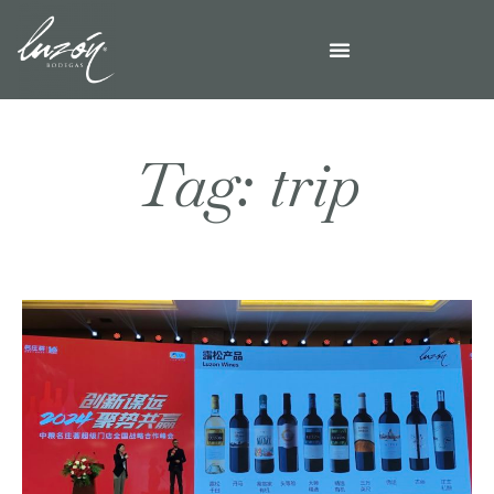
Tag: trip