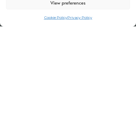
View preferences
Cookie Policy
Privacy Policy
Legal Notice
Privacy Policy
Certifications
Corporate policy
Cookie Policy
Terms and Conditions for Visits
Channel report
Work with us
Employee portal
Code of Conduct