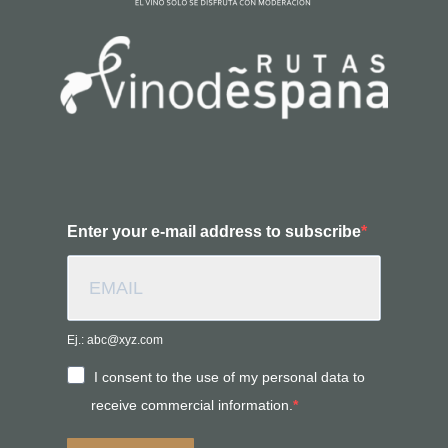
Enter your e-mail address to subscribe
Ej.: abc@xyz.com
I consent to the use of my personal data to
receive commercial information.