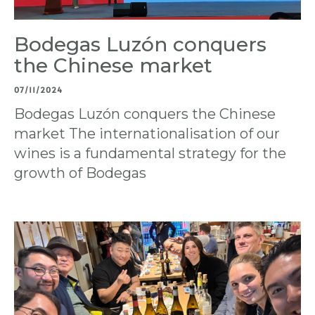
Bodegas Luzón conquers
the Chinese market
07/11/2024
Bodegas Luzón conquers the Chinese
market The internationalisation of our
wines is a fundamental strategy for the
growth of Bodegas