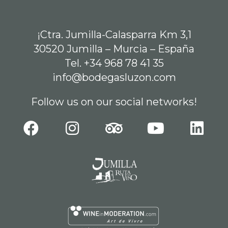
¡Ctra. Jumilla-Calasparra Km 3,1
30520 Jumilla – Murcia – España
Tel. +34 968 78 41 35
info@bodegasluzon.com
Follow us on our social networks!