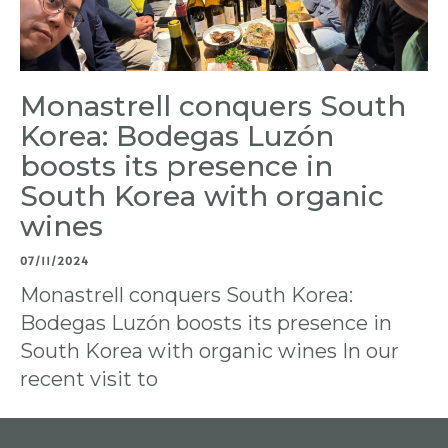
Monastrell conquers South
Korea: Bodegas Luzón
boosts its presence in
South Korea with organic
wines
07/11/2024
Monastrell conquers South Korea:
Bodegas Luzón boosts its presence in
South Korea with organic wines In our
recent visit to