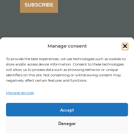
SUBSCRIBE
Manage consent
To provide the best experiences, we use technologies such as cookies to
store and/or access device information. Consent to these technologies
will allow us to process data such as browsing behavior or unique
identifiers on this site. Not consenting or withdrawing consent may
negatively affect certain features and functions.
Manage services
Accept
Denegar