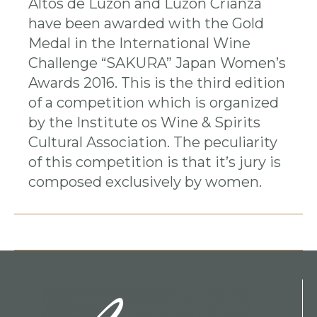
Altos de Luzón and Luzón Crianza
have been awarded with the Gold
Medal in the International Wine
Challenge “SAKURA” Japan Women’s
Awards 2016. This is the third edition
of a competition which is organized
by the Institute os Wine & Spirits
Cultural Association. The peculiarity
of this competition is that it’s jury is
composed exclusively by women.