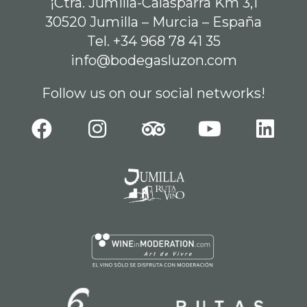
¡Ctra. Jumilla-Calasparra Km 3,1
30520 Jumilla – Murcia – España
Tel. +34 968 78 41 35
info@bodegasluzon.com
Follow us on our social networks!