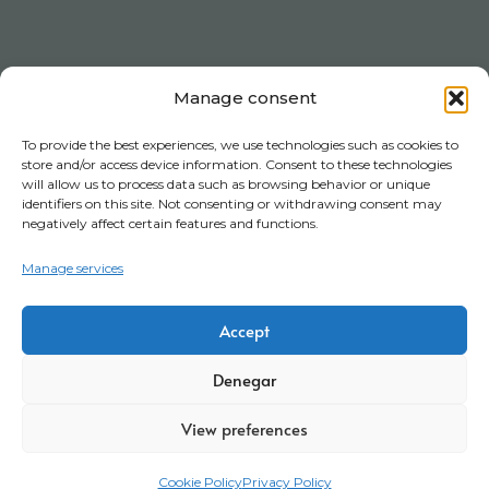
Manage consent
To provide the best experiences, we use technologies such as cookies to
store and/or access device information. Consent to these technologies
will allow us to process data such as browsing behavior or unique
identifiers on this site. Not consenting or withdrawing consent may
negatively affect certain features and functions.
Manage services
Accept
Denegar
View preferences
Cookie Policy
Privacy Policy