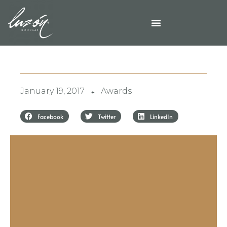
January 19, 2017
Awards
✦
Facebook
Twitter
LinkedIn