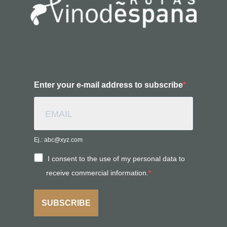
Enter your e-mail address to subscribe
Ej.: abc@xyz.com
I consent to the use of my personal data to
receive commercial information.
SUBSCRIBE