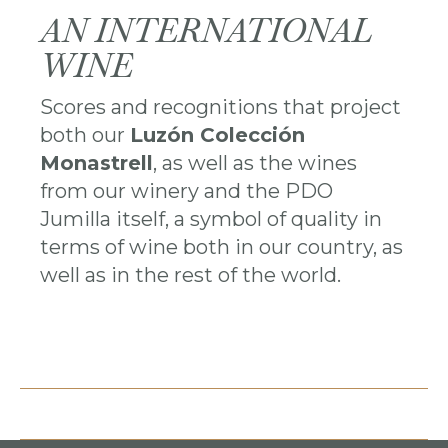
AN INTERNATIONAL
WINE
Scores and recognitions that project
both our
Luzón Colección
Monastrell
, as well as the wines
from our winery and the PDO
Jumilla itself, a symbol of quality in
terms of wine both in our country, as
well as in the rest of the world.