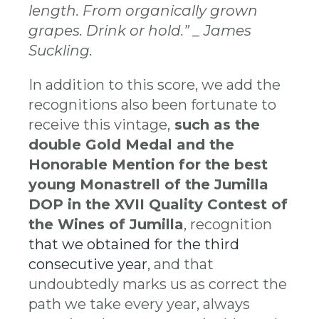
length. From organically grown
grapes. Drink or hold.” _ James
Suckling.
In addition to this score, we add the
recognitions also been fortunate to
receive this vintage,
such as the
double Gold Medal and the
Honorable Mention for the best
young Monastrell of the Jumilla
DOP in the XVII Quality Contest of
the Wines of Jumilla
, recognition
that we obtained for the third
consecutive year
, and that
undoubtedly marks us as correct the
path we take every year, always