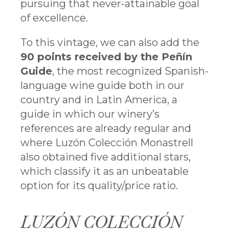
pursuing that never-attainable goal
of excellence.
To this vintage, we can also add the
90 points received by the Peñín
Guide
, the most recognized Spanish-
language wine guide both in our
country and in Latin America, a
guide in which our winery’s
references are already regular and
where Luzón Colección Monastrell
also obtained five additional stars,
which classify it as an unbeatable
option for its quality/price ratio.
LUZÓN COLECCIÓN