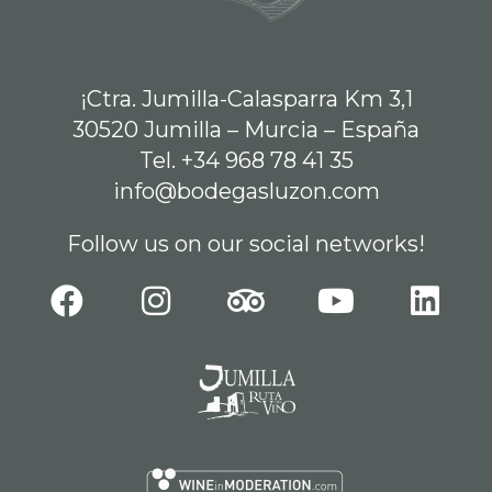
¡Ctra. Jumilla-Calasparra Km 3,1
30520 Jumilla – Murcia – España
Tel. +34 968 78 41 35
info@bodegasluzon.com
Follow us on our social networks!