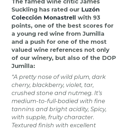
The famed wine critic James
Suckling has rated our
Luzón
Colección Monastrell
with 93
points, one of the best scores for
a young red wine from Jumilla
and a push for one of the most
valued wine references not only
of our winery, but also of the DOP
Jumilla:
“A pretty nose of wild plum, dark
cherry, blackberry, violet, tar,
crushed stone and nutmeg. It’s
medium-to-full-bodied with fine
tannins and bright acidity, Spicy,
with supple, fruity character.
Textured finish with excellent