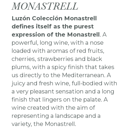
MONASTRELL
Luzón Colección Monastrell
defines itself as the purest
expression of the Monastrell
. A
powerful, long wine, with a nose
loaded with aromas of red fruits,
cherries, strawberries and black
plums, with a spicy finish that takes
us directly to the Mediterranean. A
juicy and fresh wine, full-bodied with
a very pleasant sensation and a long
finish that lingers on the palate. A
wine created with the aim of
representing a landscape and a
variety, the Monastrell.