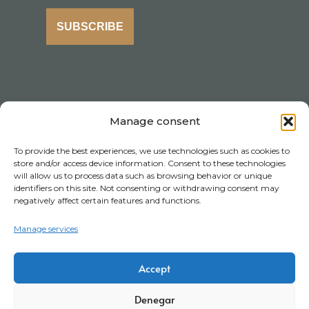
SUBSCRIBE
Manage consent
To provide the best experiences, we use technologies such as cookies to
store and/or access device information. Consent to these technologies
will allow us to process data such as browsing behavior or unique
identifiers on this site. Not consenting or withdrawing consent may
negatively affect certain features and functions.
Manage services
Accept
Denegar