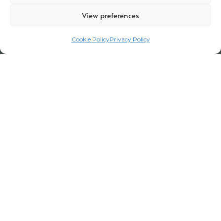
View preferences
Cookie Policy
Privacy Policy