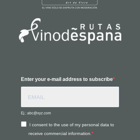
Enter your e-mail address to subscribe
Ej.: abc@xyz.com
I consent to the use of my personal data to
receive commercial information.