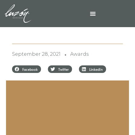
September 28, 2021
Awards
✦
Facebook
Twitter
LinkedIn