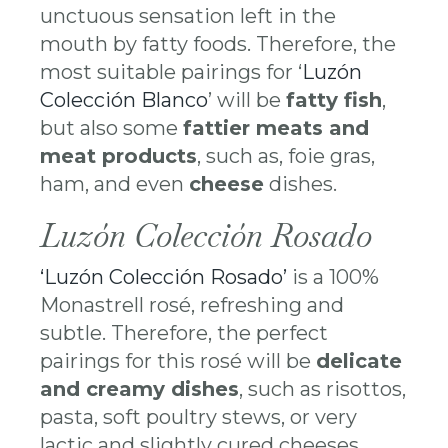
unctuous sensation left in the
mouth by fatty foods. Therefore, the
most suitable pairings for ‘
Luzón
Colección Blanco
’ will be
fatty fish
,
but also some
fattier meats and
meat products
, such as, foie gras,
ham, and even
cheese
dishes.
Luzón Colección Rosado
‘Luzón Colección Rosado’
is a 100%
Monastrell rosé, refreshing and
subtle. Therefore, the perfect
pairings for this rosé will be
delicate
and creamy dishes
, such as risottos,
pasta, soft poultry stews, or very
lactic and slightly cured cheeses.