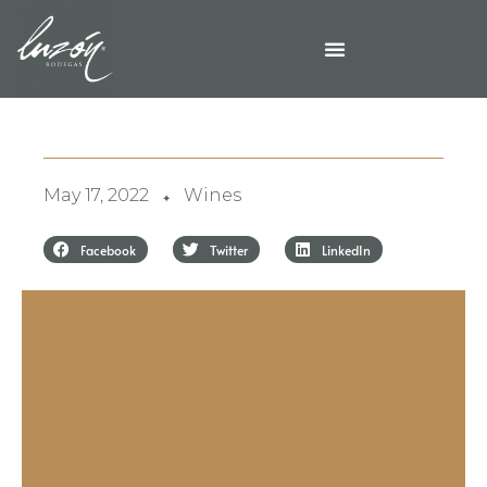
May 17, 2022
Wines
✦
Facebook
Twitter
LinkedIn