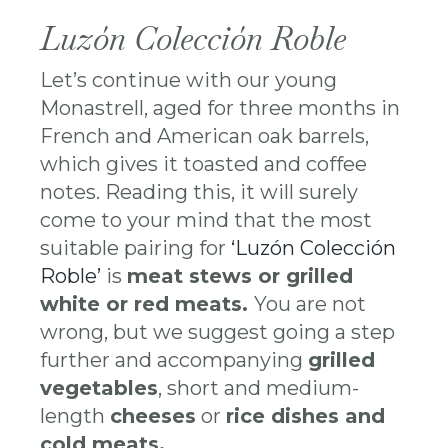
Luzón Colección Roble
Let’s continue with our young
Monastrell, aged for three months in
French and American oak barrels,
which gives it toasted and coffee
notes. Reading this, it will surely
come to your mind that the most
suitable pairing for
‘Luzón Colección
Roble’
is
meat stews or grilled
white or red meats.
You are not
wrong, but we suggest going a step
further and accompanying
grilled
vegetables
, short and medium-
length
cheeses
or
rice dishes and
cold meats.