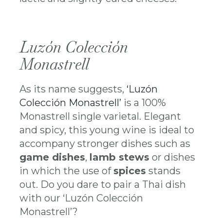
Luzón Colección
Monastrell
As its name suggests,
‘Luzón
Colección Monastrell’
is a 100%
Monastrell single varietal. Elegant
and spicy, this young wine is ideal to
accompany stronger dishes such as
game dishes
,
lamb stews
or dishes
in which the use of
spices
stands
out. Do you dare to pair a Thai dish
with our ‘Luzón Colección
Monastrell’?