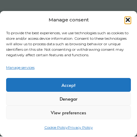
Manage consent
To provide the best experiences, we use technologies such as cookies to
store and/or access device information. Consent to these technologies
will allow us to process data such as browsing behavior or unique
identifiers on this site. Not consenting or withdrawing consent may
negatively affect certain features and functions.
Manage services
Accept
Denegar
View preferences
Cookie Policy
Privacy Policy