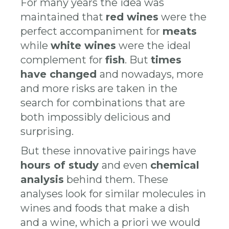
​​For many years the idea was
maintained that
red wines
were the
perfect accompaniment for
meats
while
white wines
were the ideal
complement for
fish
. But
times
have changed
and nowadays, more
and more risks are taken in the
search for combinations that are
both impossibly delicious and
surprising.
But these innovative pairings have
hours of study
and even
chemical
analysis
behind them. These
analyses look for similar molecules in
wines and foods that make a dish
and a wine, which a priori we would