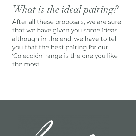
What is the ideal pairing?
After all these proposals, we are sure
that we have given you some ideas,
although in the end, we have to tell
you that the best pairing for our
‘Colección’ range is the one you like
the most.