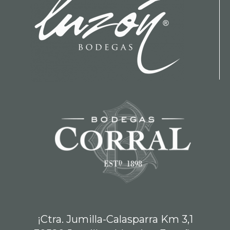
¡Ctra. Jumilla-Calasparra Km 3,1