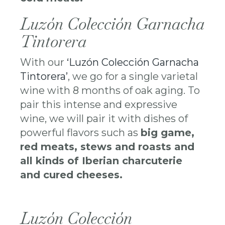
Luzón Colección Garnacha
Tintorera
With our
‘Luzón Colección Garnacha
Tintorera’
, we go for a single varietal
wine with 8 months of oak aging. To
pair this intense and expressive
wine, we will pair it with dishes of
powerful flavors such as
big game,
red meats, stews and roasts and
all kinds of Iberian charcuterie
and cured cheeses.
Luzón Colección