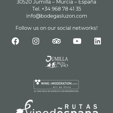
30520 Jumilla – Murcia – España
Tel. +34 968 78 41 35
info@bodegasluzon.com
Follow us on our social networks!