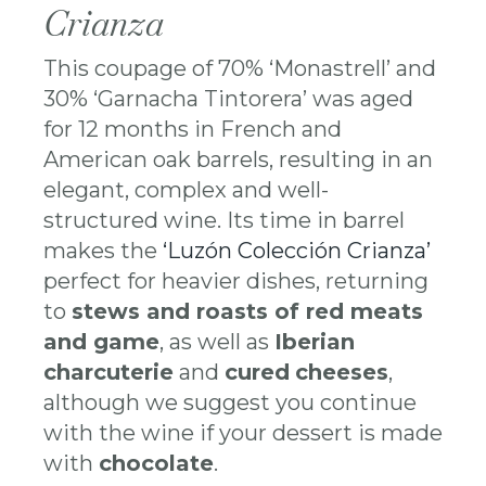
Crianza
This coupage of 70% ‘Monastrell’ and
30% ‘Garnacha Tintorera’ was aged
for 12 months in French and
American oak barrels, resulting in an
elegant, complex and well-
structured wine. Its time in barrel
makes the
‘Luzón Colección Crianza’
perfect for heavier dishes, returning
to
stews and roasts of red meats
and game
, as well as
Iberian
charcuterie
and
cured
cheeses
,
although we suggest you continue
with the wine if your dessert is made
with
chocolate
.