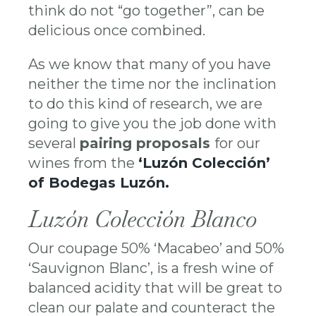
think do not “go together”, can be
delicious once combined.
As we know that many of you have
neither the time nor the inclination
to do this kind of research, we are
going to give you the job done with
several
pairing proposals
for our
wines from the
‘Luzón Colección’
of Bodegas Luzón.
Luzón Colección Blanco
Our coupage 50% ‘Macabeo’ and 50%
‘Sauvignon Blanc’, is a fresh wine of
balanced acidity that will be great to
clean our palate and counteract the