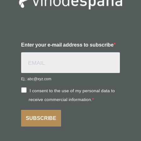
Enter your e-mail address to subscribe
Ej.: abc@xyz.com
I consent to the use of my personal data to
receive commercial information.
SUBSCRIBE