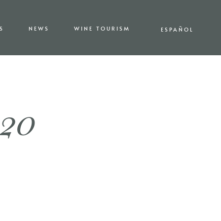
S
NEWS
WINE TOURISM
ESPAÑOL
020