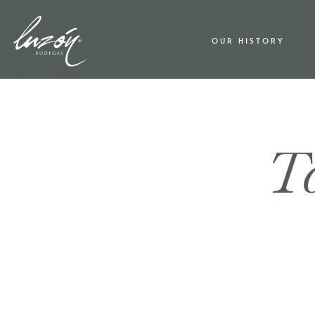
OUR HISTORY
Ta