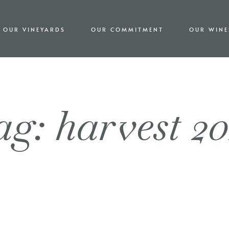
OUR VINEYARDS
OUR COMMITMENT
OUR WINE
g: harvest 2