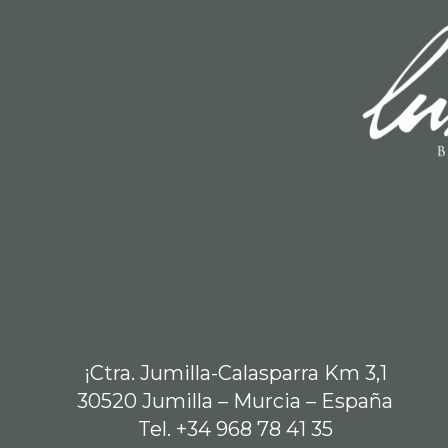
¡Ctra. Jumilla-Calasparra Km 3,1
30520 Jumilla – Murcia – España
Tel. +34 968 78 41 35