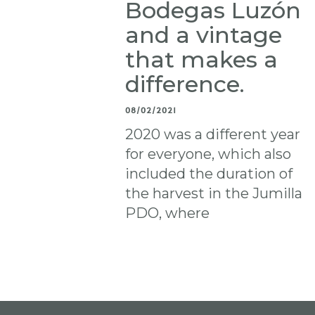
Bodegas Luzón
and a vintage
that makes a
difference.
08/02/2021
2020 was a different year
for everyone, which also
included the duration of
the harvest in the Jumilla
PDO, where