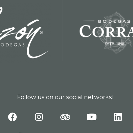
Follow us on our social networks!