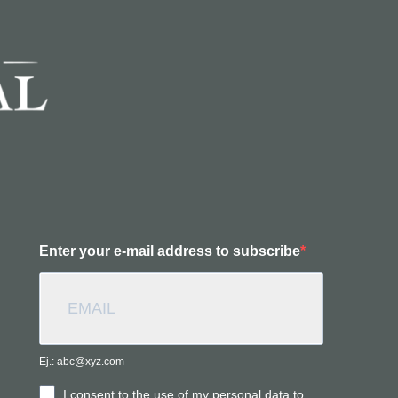
Enter your e-mail address to subscribe
Ej.: abc@xyz.com
I consent to the use of my personal data to