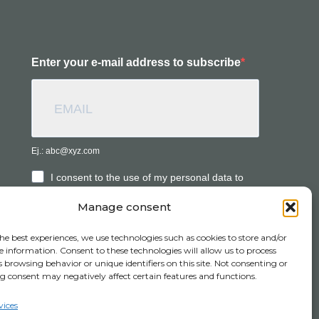
Enter your e-mail address to subscribe
Ej.: abc@xyz.com
I consent to the use of my personal data to
receive commercial information.
Manage consent
he best experiences, we use technologies such as cookies to store and/or
SUBSCRIBE
e information. Consent to these technologies will allow us to process
 browsing behavior or unique identifiers on this site. Not consenting or
 consent may negatively affect certain features and functions.
vices