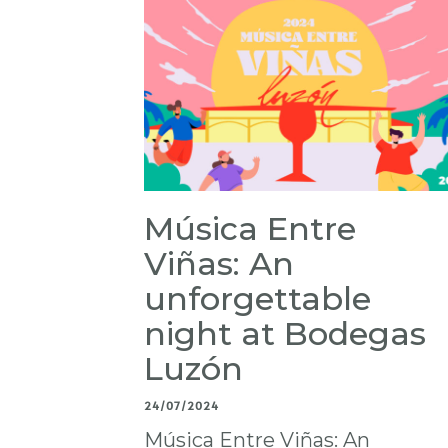
Música Entre
Viñas: An
unforgettable
night at Bodegas
Luzón
24/07/2024
Música Entre Viñas: An