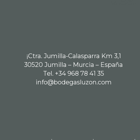
¡Ctra. Jumilla-Calasparra Km 3,1
30520 Jumilla – Murcia – España
Tel. +34 968 78 41 35
info@bodegasluzon.com