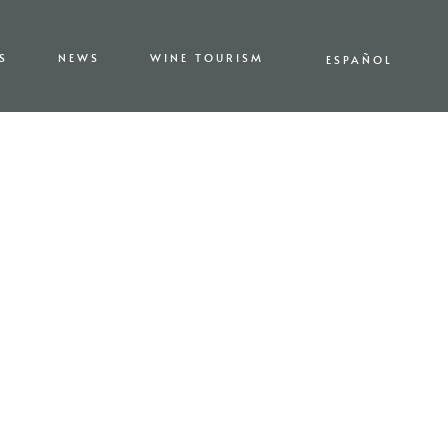
S
NEWS
WINE TOURISM
ESPAÑOL