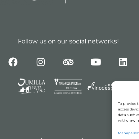
Follow us on our social networks!
To provide t
access devic
data such as
withdrawing
Manage ser