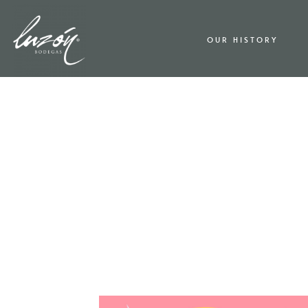
OUR HISTORY