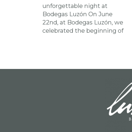
unforgettable night at
Bodegas Luzón ​​On June
22nd, at Bodegas Luzón, we
celebrated the beginning of