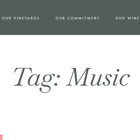
OUR VINEYARDS
OUR COMMITMENT
OUR WINE
Tag: Music