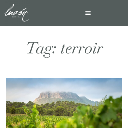
Tag: terroir