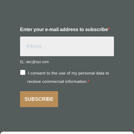
Enter your e-mail address to subscribe
Ej.: abc@xyz.com
I consent to the use of my personal data to
receive commercial information.
SUBSCRIBE