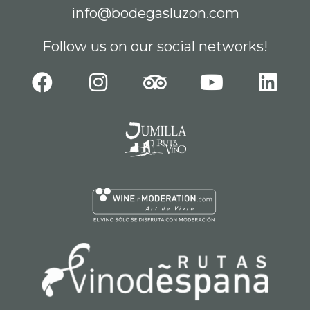
info@bodegasluzon.com
Follow us on our social networks!