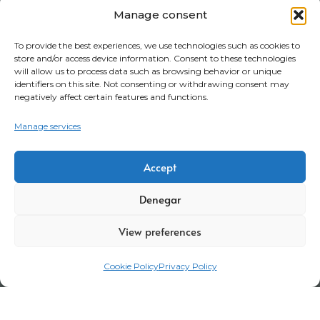
Manage consent
To provide the best experiences, we use technologies such as cookies to
store and/or access device information. Consent to these technologies
will allow us to process data such as browsing behavior or unique
identifiers on this site. Not consenting or withdrawing consent may
negatively affect certain features and functions.
Manage services
Accept
Denegar
View preferences
Cookie Policy
Privacy Policy
Legal Notice
Privacy Policy
Certifications
Corporate policy