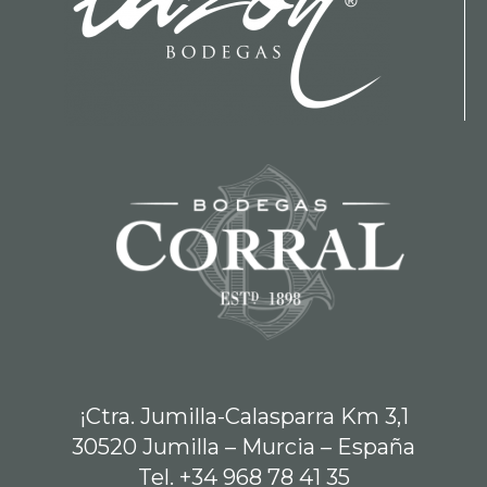
¡Ctra. Jumilla-Calasparra Km 3,1
30520 Jumilla – Murcia – España
Tel. +34 968 78 41 35