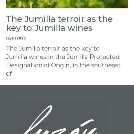
The Jumilla terroir as the
key to Jumilla wines
12/11/2025
The Jumilla terroir as the key to
Jumilla wines In the Jumilla Protected
Designation of Origin, in the southeast
of