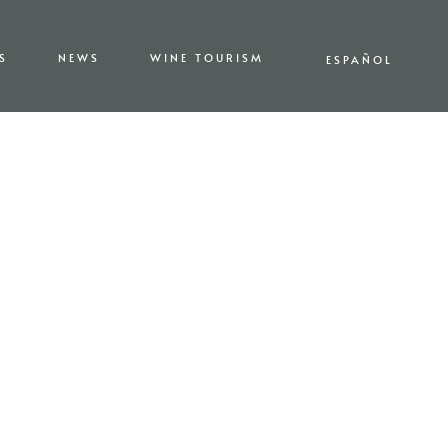
S
NEWS
WINE TOURISM
ESPAÑOL