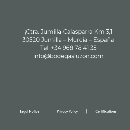
¡Ctra. Jumilla-Calasparra Km 3,1
30520 Jumilla – Murcia – España
Tel. +34 968 78 41 35
info@bodegasluzon.com
Legal Notice
Privacy Policy
Certifications