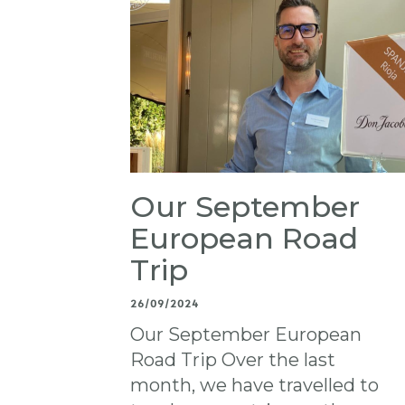
Our September
European Road
Trip
26/09/2024
Our September European
Road Trip Over the last
month, we have travelled to