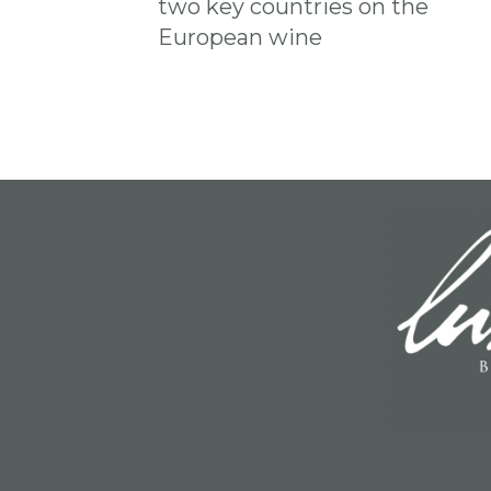
two key countries on the
European wine