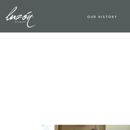
OUR HISTORY