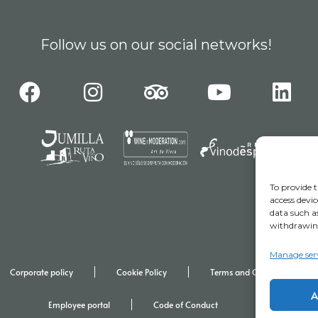
Follow us on our social networks!
To provide t
access devic
data such as
withdrawing
Manage ser
Corporate policy
Cookie Policy
Terms and Conditions for Vis
A
Employee portal
Code of Conduct