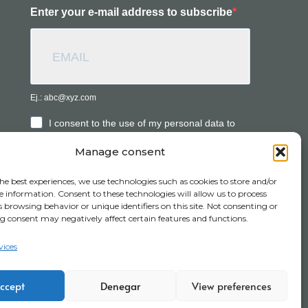
Enter your e-mail address to subscribe
Ej.: abc@xyz.com
I consent to the use of my personal data to
receive commercial information.
Manage consent
he best experiences, we use technologies such as cookies to store and/or
SUBSCRIBE
e information. Consent to these technologies will allow us to process
 browsing behavior or unique identifiers on this site. Not consenting or
 consent may negatively affect certain features and functions.
vices
its
Channel report
Work with us
ccept
Denegar
View preferences