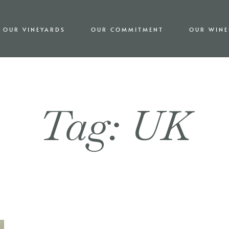
OUR VINEYARDS
OUR COMMITMENT
OUR WINE
Tag: UK