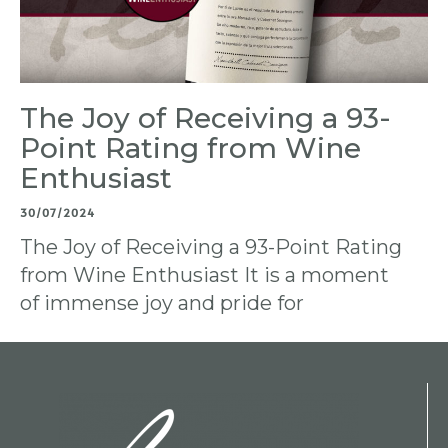
The Joy of Receiving a 93-
Point Rating from Wine
Enthusiast
30/07/2024
The Joy of Receiving a 93-Point Rating
from Wine Enthusiast It is a moment
of immense joy and pride for