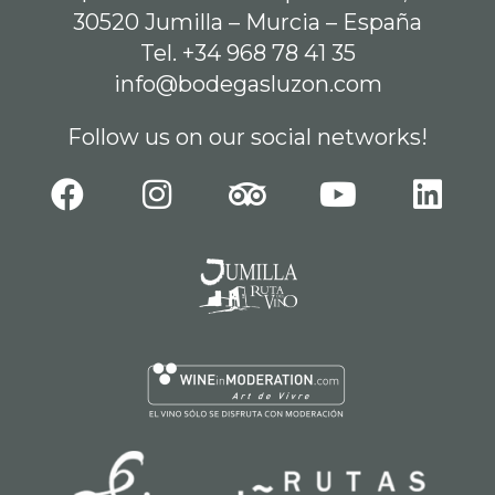
30520 Jumilla – Murcia – España
Tel. +34 968 78 41 35
info@bodegasluzon.com
Follow us on our social networks!