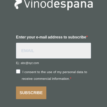
Enter your e-mail address to subscribe
Ej.: abc@xyz.com
I consent to the use of my personal data to
receive commercial information.
SUBSCRIBE