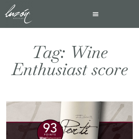
Tag: Wine
Enthusiast score