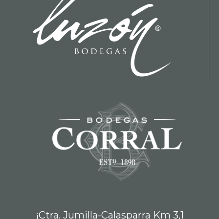
¡Ctra. Jumilla-Calasparra Km 3,1