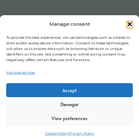
Manage consent
To provide the best experiences, we use technologies such as cookies to
store and/or access device information. Consent to these technologies
will allow us to process data such as browsing behavior or unique
identifiers on this site. Not consenting or withdrawing consent may
negatively affect certain features and functions.
Manage services
Accept
Denegar
View preferences
Cookie Policy
Privacy Policy