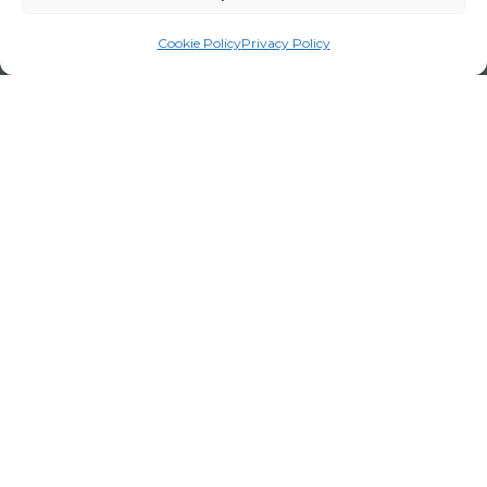
Cookie Policy
Privacy Policy
Legal Notice
Privacy Policy
Certifications
Corporate policy
Cookie Policy
Terms and Conditions for Visits
Channel report
Work with us
Employee portal
Code of Conduct