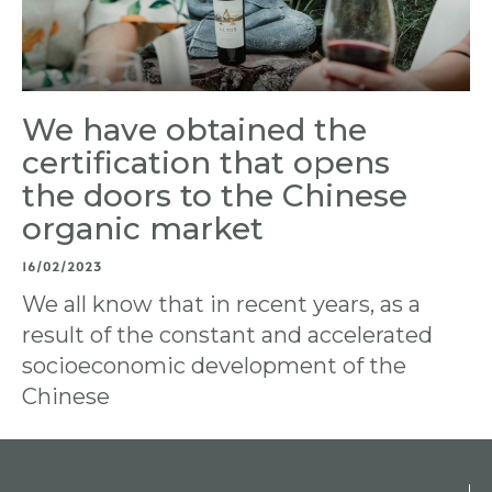
We have obtained the
certification that opens
the doors to the Chinese
organic market
16/02/2023
We all know that in recent years, as a
result of the constant and accelerated
socioeconomic development of the
Chinese