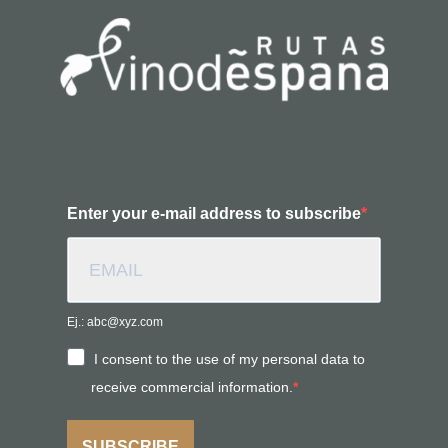
Enter your e-mail address to subscribe
Ej.: abc@xyz.com
I consent to the use of my personal data to
receive commercial information.
SUBSCRIBE