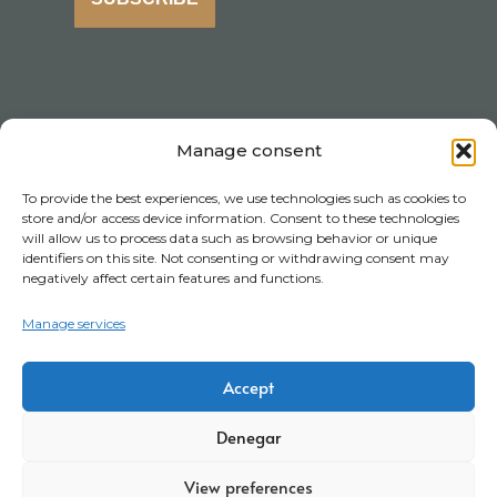
Manage consent
To provide the best experiences, we use technologies such as cookies to
store and/or access device information. Consent to these technologies
will allow us to process data such as browsing behavior or unique
identifiers on this site. Not consenting or withdrawing consent may
negatively affect certain features and functions.
Manage services
Accept
Denegar
View preferences