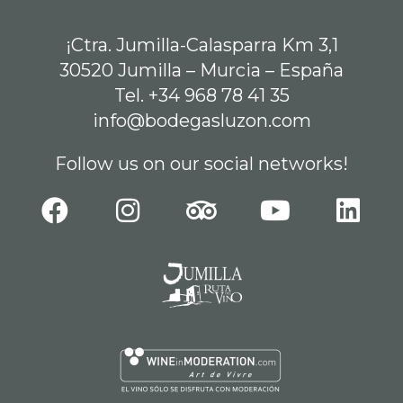
¡Ctra. Jumilla-Calasparra Km 3,1
30520 Jumilla – Murcia – España
Tel. +34 968 78 41 35
info@bodegasluzon.com
Follow us on our social networks!