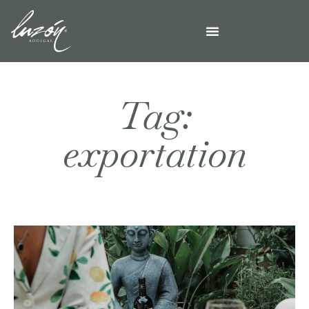
Tag:
exportation