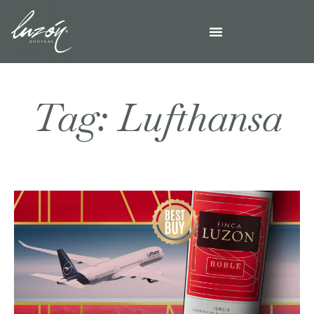
Tag: Lufthansa