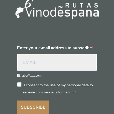
Enter your e-mail address to subscribe
Ej.: abc@xyz.com
I consent to the use of my personal data to
receive commercial information.
SUBSCRIBE