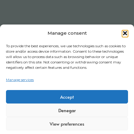
Manage consent
To provide the best experiences, we use technologies such as cookies to
store and/or access device information. Consent to these technologies
will allow us to process data such as browsing behavior or unique
identifiers on this site. Not consenting or withdrawing consent may
negatively affect certain features and functions.
Manage services
Accept
Denegar
View preferences