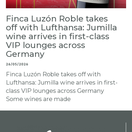
Finca Luzón Roble takes
off with Lufthansa: Jumilla
wine arrives in first-class
VIP lounges across
Germany
26/05/2026
Finca Luzón Roble takes off with
Lufthansa: Jumilla wine arrives in first-
class VIP lounges across Germany
Some wines are made