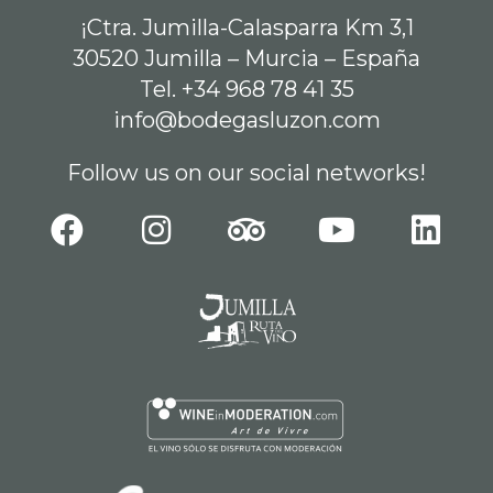
¡Ctra. Jumilla-Calasparra Km 3,1
30520 Jumilla – Murcia – España
Tel. +34 968 78 41 35
info@bodegasluzon.com
Follow us on our social networks!