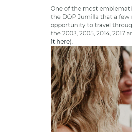
One of the most emblemati
the DOP Jumilla that a few 
opportunity to travel throu
the 2003, 2005, 2014, 2017 a
it here
).