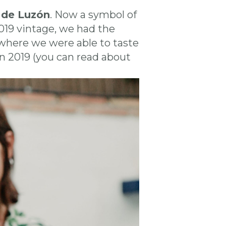
 de Luzón
. Now a symbol of
019 vintage, we had the
 where we were able to taste
ón 2019 (you can read about