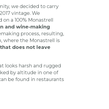
ity, we decided to carry
 2017 vintage. We
 on a 100% Monastrell
ion and wine-making
emaking process, resulting,
, where the Monastrell is
that does not leave
that looks harsh and rugged
ked by altitude in one of
can be found in restaurants