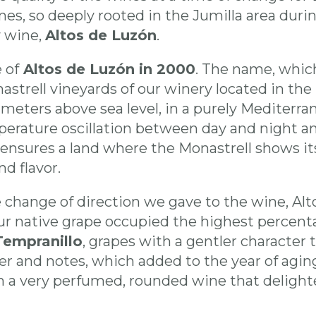
ines, so deeply rooted in the Jumilla area duri
y wine,
Altos de Luzón
.
 of
Altos de Luzón in 2000
. The name, whic
astrell vineyards of our winery located in the 
eters above sea level, in a purely Mediterra
perature oscillation between day and night and 
ensures a land where the Monastrell shows its
nd flavor.
 change of direction we gave to the wine, Alto
ur native grape occupied the highest percent
Tempranillo
, grapes with a gentler character
ter and notes, which added to the year of agi
n a very perfumed, rounded wine that delighte