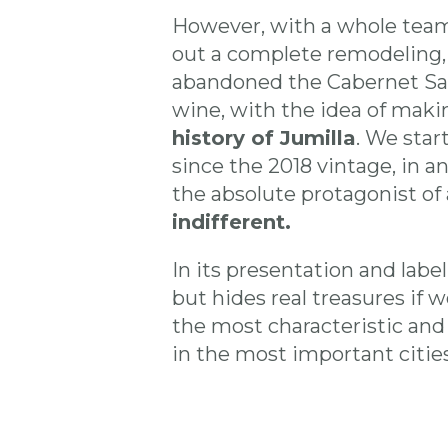
However, with a whole team
out a complete remodeling, 
abandoned the Cabernet Sau
wine, with the idea of mak
history of Jumilla
. We star
since the 2018 vintage, in 
the absolute protagonist of a
indifferent.
In its presentation and labe
but hides real treasures if 
the most characteristic and
in the most important cities