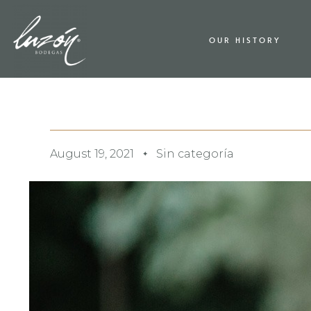
OUR HISTORY
August 19, 2021
Sin categoría
✦