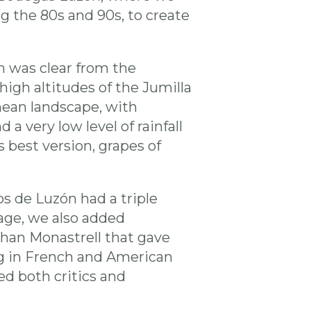
ng the 80s and 90s, to create
h was clear from the
high altitudes of the Jumilla
nean landscape, with
a very low level of rainfall
 best version, grapes of
s de Luzón had a triple
age, we also added
 than Monastrell that gave
ng in French and American
d both critics and