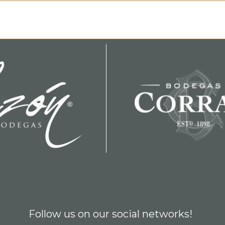
Follow us on our social networks!