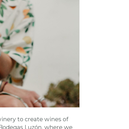
winery to create wines of
r Bodegas Luzón, where we