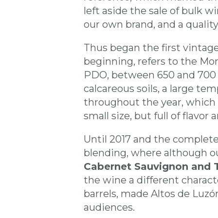
left aside the sale of bulk w
our own brand, and a qualit
Thus began the first vintage
beginning, refers to the Mon
PDO, between 650 and 700 m
calcareous soils, a large tem
throughout the year, which 
small size, but full of flavor a
Until 2017 and the complete
blending, where although o
Cabernet Sauvignon and 
the wine a different charac
barrels, made Altos de Luzó
audiences.