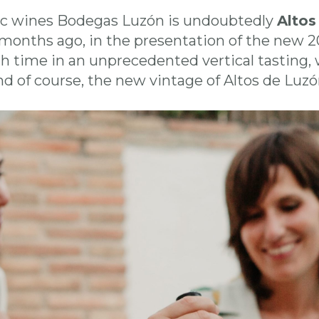
c wines Bodegas Luzón is undoubtedly
Altos
months ago, in the presentation of the new 2
gh time in an unprecedented vertical tasting,
nd of course, the new vintage of Altos de Luz