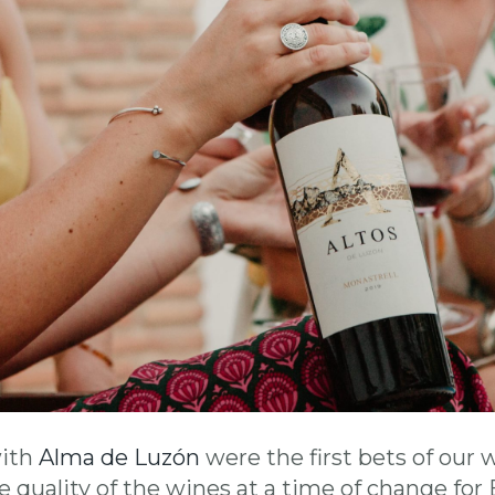
with
Alma de Luzón
were the first bets of our 
 quality of the wines at a time of change fo