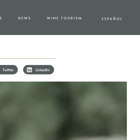
S
NEWS
WINE TOURISM
ESPAÑOL
Twitter
LinkedIn