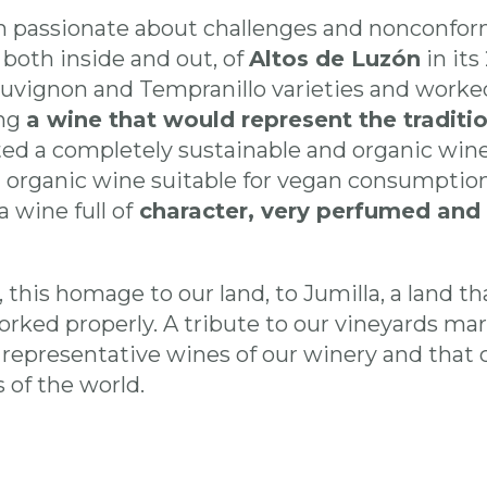
 passionate about challenges and nonconform
both inside and out, of
Altos de Luzón
in its
vignon and Tempranillo varieties and worked
ing
a wine that would represent the tradit
ted a completely sustainable and organic win
an organic wine suitable for vegan consumption
 wine full of
character, very perfumed and 
l, this homage to our land, to Jumilla, a land 
worked properly. A tribute to our vineyards mar
 representative wines of our winery and that 
 of the world.