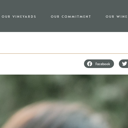
OUR VINEYARDS
OUR COMMITMENT
OUR WINE
Facebook