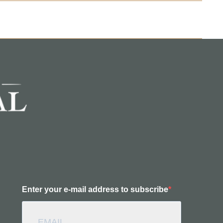
Enter your e-mail address to subscribe