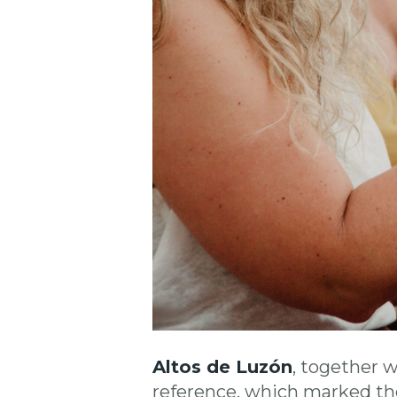
Altos de Luzón
, together 
reference, which marked the