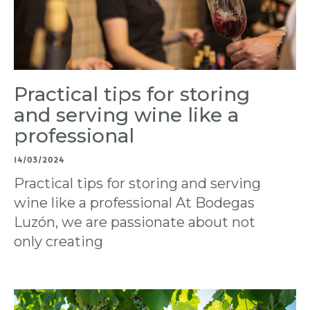
Practical tips for storing
and serving wine like a
professional
14/03/2024
Practical tips for storing and serving
wine like a professional At Bodegas
Luzón, we are passionate about not
only creating