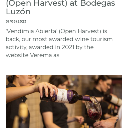
(Open Harvest) at Bodegas
Luzón
31/08/2023
‘Vendimia Abierta’ (Open Harvest) is
back, our most awarded wine tourism
activity, awarded in 2021 by the
website Verema as