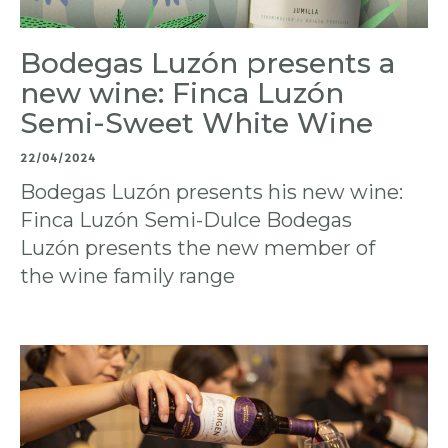
Bodegas Luzón presents a
new wine: Finca Luzón
Semi-Sweet White Wine
22/04/2024
Bodegas Luzón presents his new wine:
Finca Luzón Semi-Dulce Bodegas
Luzón presents the new member of
the wine family range