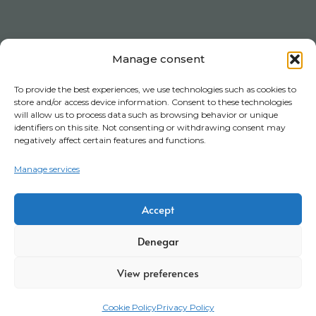
Manage consent
To provide the best experiences, we use technologies such as cookies to
store and/or access device information. Consent to these technologies
will allow us to process data such as browsing behavior or unique
identifiers on this site. Not consenting or withdrawing consent may
negatively affect certain features and functions.
Manage services
Accept
Denegar
View preferences
Cookie Policy
Privacy Policy