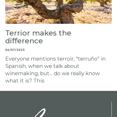
Terrior makes the
difference
06/07/2023
Everyone mentions terroir, “terruño” in
Spanish, when we talk about
winemaking, but… do we really know
what it is? This