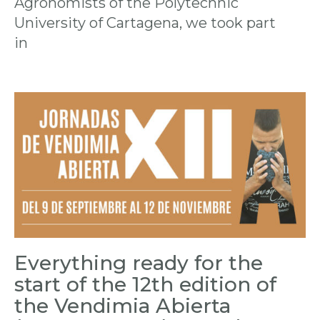
Agronomists of the Polytechnic
University of Cartagena, we took part
in
Everything ready for the
start of the 12th edition of
the Vendimia Abierta