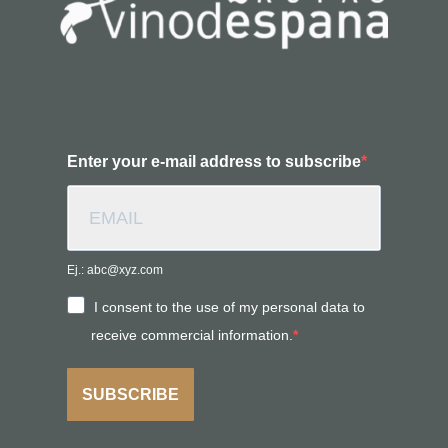
Enter your e-mail address to subscribe
Ej.: abc@xyz.com
I consent to the use of my personal data to
receive commercial information.
SUBSCRIBE