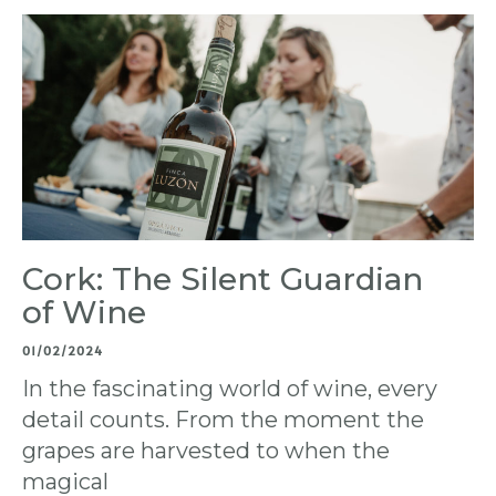
Cork: The Silent Guardian
of Wine
01/02/2024
In the fascinating world of wine, every
detail counts. From the moment the
grapes are harvested to when the
magical