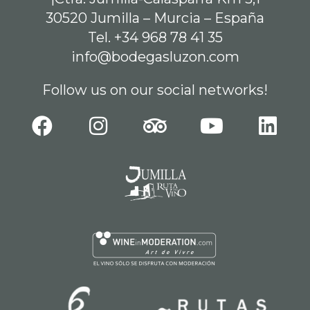
30520 Jumilla – Murcia – España
Tel. +34 968 78 41 35
info@bodegasluzon.com
Follow us on our social networks!