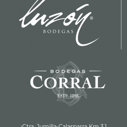
¡Ctra. Jumilla-Calasparra Km 3,1