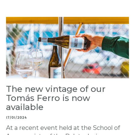
The new vintage of our
Tomás Ferro is now
available
17/01/2024
At a recent event held at the School of