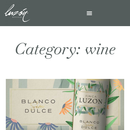
Category: wine