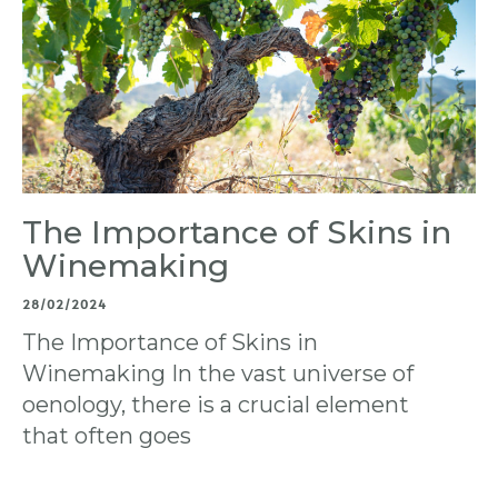
The Importance of Skins in
Winemaking
28/02/2024
The Importance of Skins in
Winemaking In the vast universe of
oenology, there is a crucial element
that often goes