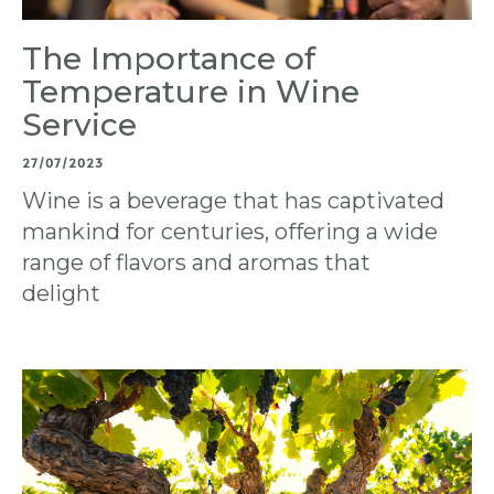
The Importance of
Temperature in Wine
Service
27/07/2023
Wine is a beverage that has captivated
mankind for centuries, offering a wide
range of flavors and aromas that
delight